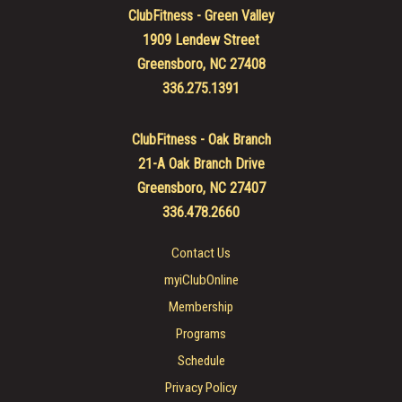
ClubFitness - Green Valley
1909 Lendew Street
Greensboro, NC 27408
336.275.1391
ClubFitness - Oak Branch
21-A Oak Branch Drive
Greensboro, NC 27407
336.478.2660
Contact Us
myiClubOnline
Membership
Programs
Schedule
Privacy Policy