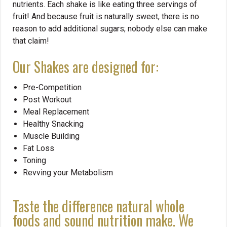
nutrients. Each shake is like eating three servings of
fruit! And because fruit is naturally sweet, there is no
reason to add additional sugars; nobody else can make
that claim!
Our Shakes are designed for:
Pre-Competition
Post Workout
Meal Replacement
Healthy Snacking
Muscle Building
Fat Loss
Toning
Revving your Metabolism
Taste the difference natural whole
foods and sound nutrition make. We