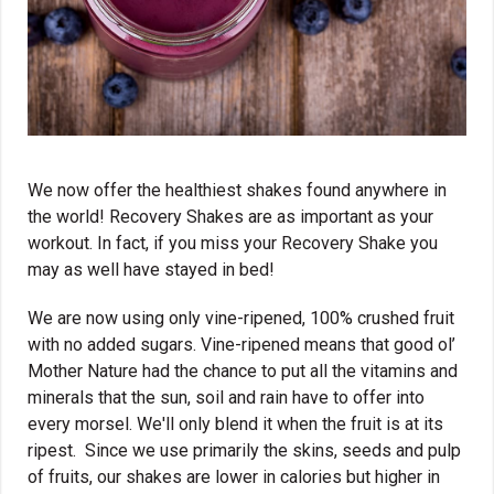
We now offer the healthiest shakes found anywhere in
the world! Recovery Shakes are as important as your
workout. In fact, if you miss your Recovery Shake you
may as well have stayed in bed!
We are now using only vine-ripened, 100% crushed fruit
with no added sugars. Vine-ripened means that good ol’
Mother Nature had the chance to put all the vitamins and
minerals that the sun, soil and rain have to offer into
every morsel. We'll only blend it when the fruit is at its
ripest. Since we use primarily the skins, seeds and pulp
of fruits, our shakes are lower in calories but higher in