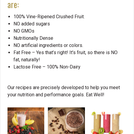
are:
100% Vine-Ripened Crushed Fruit.
NO added sugars
NO GMOs
Nutritionally Dense
NO artificial ingredients or colors.
Fat Free – Yes that’s right! It’s fruit, so there is NO
fat, naturally!
Lactose Free – 100% Non-Dairy
Our recipes are precisely developed to help you meet
your nutrition and performance goals. Eat Well!