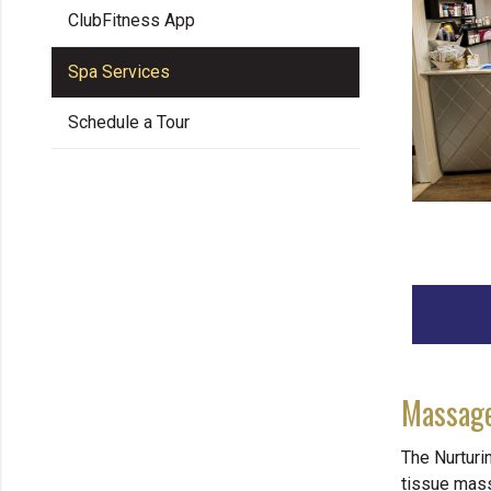
ClubFitness App
Spa Services
Schedule a Tour
Massage
The Nurturi
tissue mas