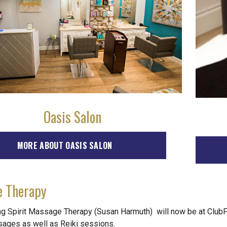
Oasis Salon
MORE ABOUT OASIS SALON
 Therapy
ng Spirit Massage Therapy (Susan Harmuth) will now be at ClubFi
sages as well as Reiki sessions.