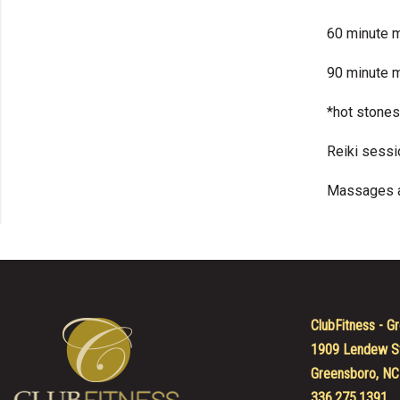
60 minute 
90 minute 
*hot stones
Reiki sessi
Massages ar
ClubFitness - Gr
1909 Lendew S
Greensboro, NC
336.275.1391