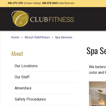
336.275.1391
(Green Valley)
336.478.2660
(Oak Branch)
Home
About ClubFitness
Spa Services
Spa S
About
Our Locations
We believe
color and 
Our Staff
Amenities
Safety Procedures