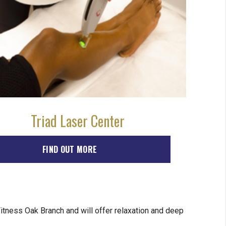
Triad Laser Center
FIND OUT MORE
tness Oak Branch and will offer relaxation and deep