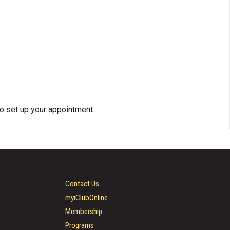
o set up your appointment.
Contact Us
myiClubOnline
Membership
Programs