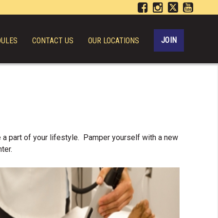
JOIN
DULES
CONTACT US
OUR LOCATIONS
 a part of your lifestyle. Pamper yourself with a new
ter.