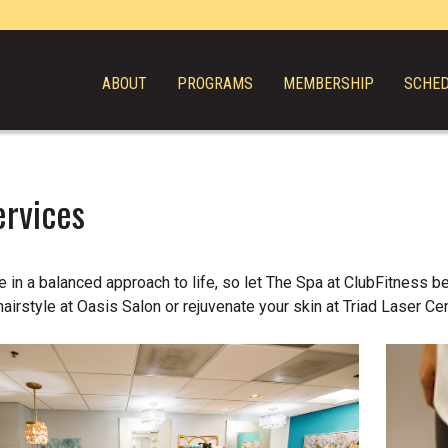
ABOUT
PROGRAMS
MEMBERSHIP
SCHE
ervices
 in a balanced approach to life, so let The Spa at ClubFitness be
hairstyle at Oasis Salon or rejuvenate your skin at Triad Laser Cen