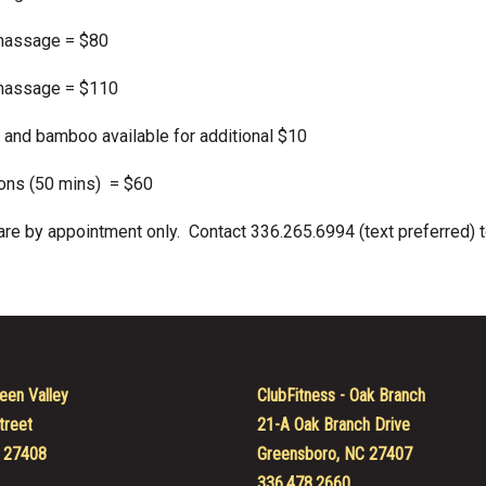
massage = $80
massage = $110
 and bamboo available for additional $10
ons (50 mins) = $60
e by appointment only. Contact 336.265.6994 (text preferred) t
een Valley
ClubFitness - Oak Branch
treet
21-A Oak Branch Drive
 27408
Greensboro, NC 27407
336.478.2660