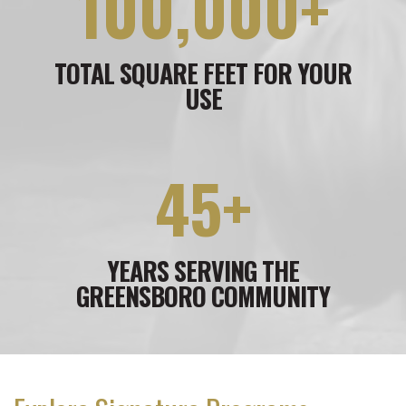
100,000+
TOTAL SQUARE FEET FOR YOUR
USE
45+
YEARS SERVING THE
GREENSBORO COMMUNITY