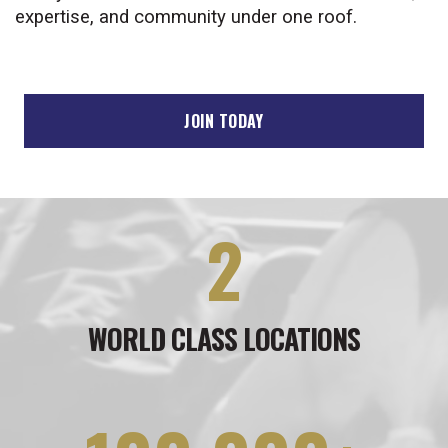
expertise, and community under one roof.
JOIN TODAY
2
WORLD CLASS LOCATIONS