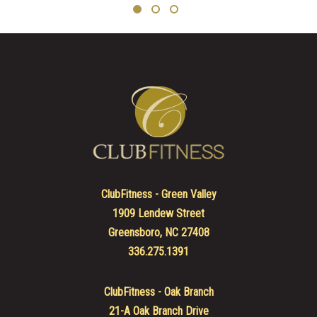
ClubFitness - Green Valley
1909 Lendew Street
Greensboro, NC 27408
336.275.1391
ClubFitness - Oak Branch
21-A Oak Branch Drive