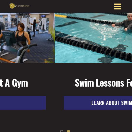
Swim Lessons For All Ages
LEARN ABOUT SWIM LESSONS