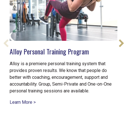
Alloy Personal Training Program
Alloy is a premiere personal training system that
provides proven results. We know that people do
better with coaching, encouragement, support and
accountability. Group, Semi-Private and One-on-One
personal training sessions are available.
Learn More >