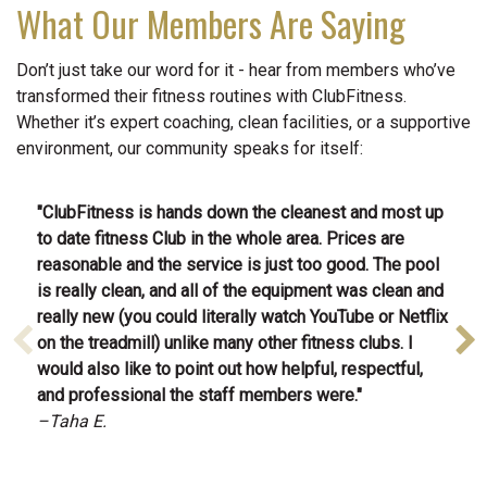
What Our Members Are Saying
Don’t just take our word for it - hear from members who’ve
transformed their fitness routines with ClubFitness.
Whether it’s expert coaching, clean facilities, or a supportive
environment, our community speaks for itself:
"C
lubFitness is hands down the cleanest and most up
to date fitness Club in the whole area. Prices are
reasonable and the service is just too good. The pool
is really clean, and all of the equipment was clean and
really new (you could literally watch YouTube or Netflix
on the treadmill) unlike many other fitness clubs. I
would also like to point out how helpful, respectful,
and professional the staff members were.
"
–Taha E.