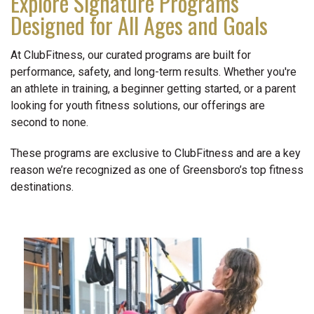
Explore Signature Programs
Designed for All Ages and Goals
At ClubFitness, our curated programs are built for
performance, safety, and long-term results. Whether you're
an athlete in training, a beginner getting started, or a parent
looking for youth fitness solutions, our offerings are
second to none.
These programs are exclusive to ClubFitness and are a key
reason we’re recognized as one of Greensboro’s top fitness
destinations.