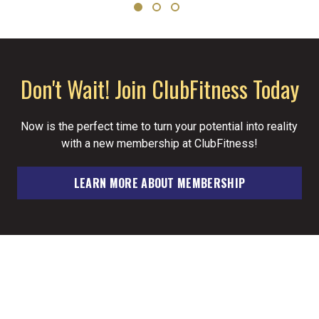
Don't Wait! Join ClubFitness Today
Now is the perfect time to turn your potential into reality
with a new membership at ClubFitness!
LEARN MORE ABOUT MEMBERSHIP