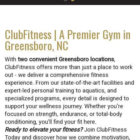
ClubFitness | A Premier Gym in
Greensboro, NC
With
two convenient Greensboro locations
,
ClubFitness offers more than just a place to work
out - we deliver a comprehensive fitness
experience. From our state-of-the-art facilities and
expert-led personal training to aquatics, and
specialized programs, every detail is designed to
support your wellness journey. Whether you're
focused on strength, endurance, or total-body
conditioning, you'll find your fit here.
Ready to elevate your fitness?
Join ClubFitness
Today and discover how we combine motivation,