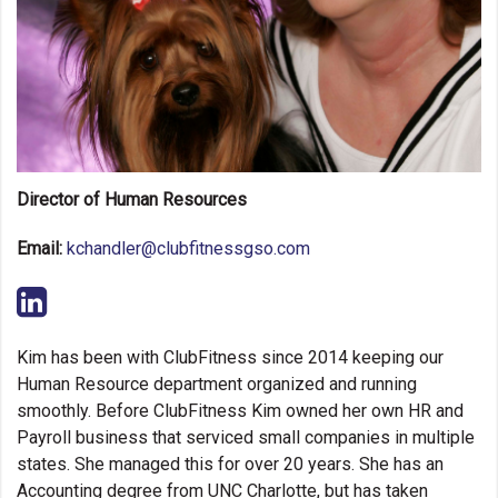
Spa Services
Schedule a Tour
Director of Human Resources
Email:
kchandler@clubfitnessgso.com
Kim has been with ClubFitness since 2014 keeping our
Human Resource department organized and running
smoothly. Before ClubFitness Kim owned her own HR and
Payroll business that serviced small companies in multiple
states. She managed this for over 20 years. She has an
Accounting degree from UNC Charlotte, but has taken