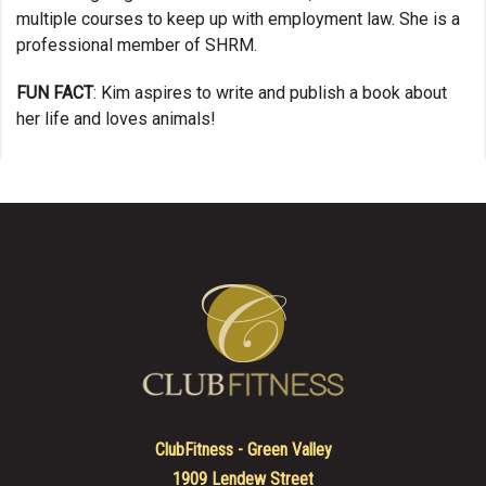
multiple courses to keep up with employment law. She is a
professional member of SHRM.
FUN FACT
: Kim aspires to write and publish a book about
her life and loves animals!
ClubFitness - Green Valley
1909 Lendew Street