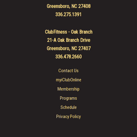
Greensboro, NC 27408
336.275.1391
ClubFitness - Oak Branch
21-A Oak Branch Drive
Greensboro, NC 27407
336.478.2660
Contact Us
myiClubOnline
Membership
Programs
Schedule
Privacy Policy